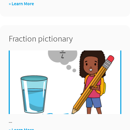
about
» Learn More
Salute:
×
and
Fraction pictionary
÷
...
about
» Learn More