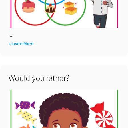
...
about
» Learn More
Venn
diagram
Would you rather?