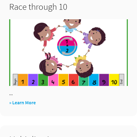
Race through 10
...
about
» Learn More
Race
through
10