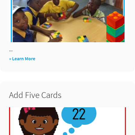
...
about
» Learn More
Array
Challenge
Add Five Cards