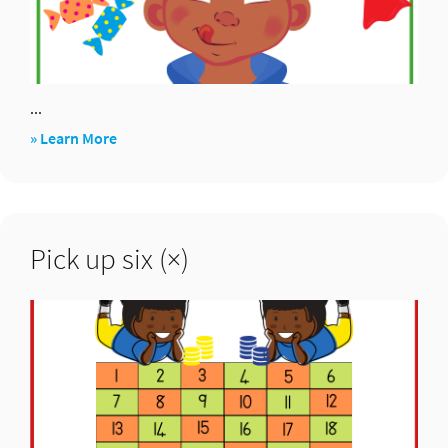
...
about
» Learn More
Would
you
rather?
Pick up six (×)