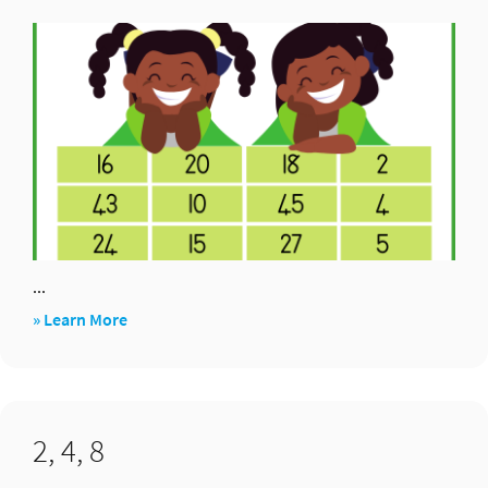
3,
6,12×
...
about
» Learn More
Combo’s
that
make
2, 4, 8
90:
+