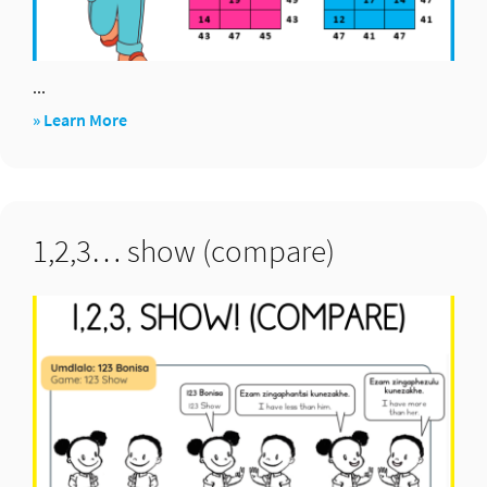
...
about
» Learn More
Addition
puzzle
boxes
1,2,3… show (compare)