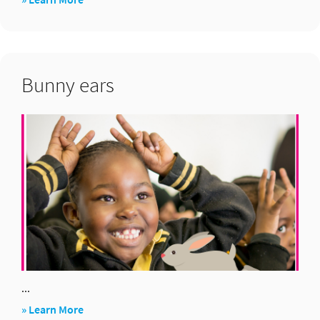
Fraction
pictionary
Bunny ears
...
about
» Learn More