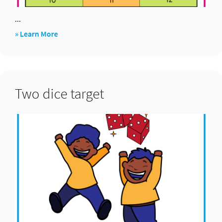
...
about
» Learn More
Pick
up
four
Two dice target