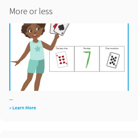
5
More or less
...
about
» Learn More
More
or
less