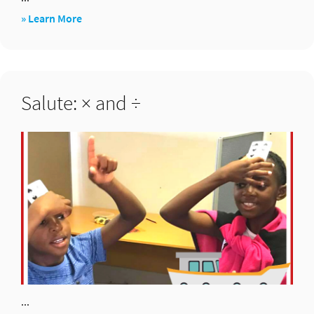
about
» Learn More
Two
clips
–
Salute: × and ÷
addition
...