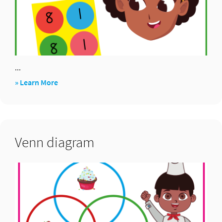
...
about
» Learn More
Maths
24
Venn diagram