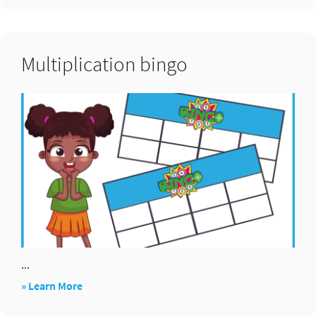
bingo
Multiplication bingo
...
about
» Learn More
Multiplication