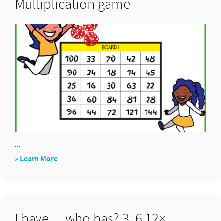
Multiplication game
...
about
» Learn More
Multiplication
game
I have… who has? 3, 6,12×