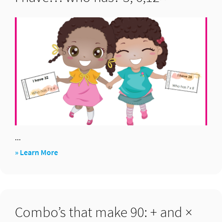
...
about
» Learn More
I
have…
who
Combo’s that make 90: + and ×
has?