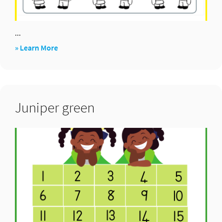
...
about
» Learn More
1,2,3…
show
(compare)
Juniper green