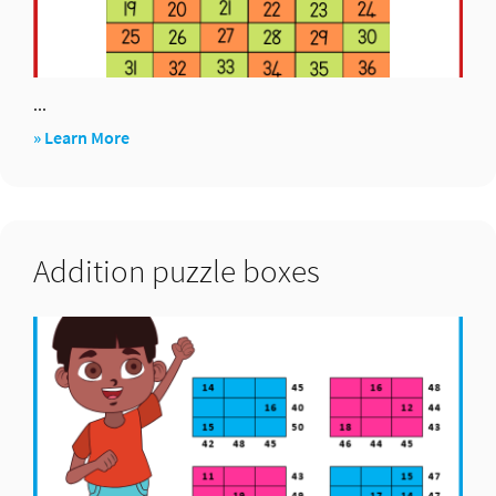
...
about
» Learn More
Pick
up
six
Addition puzzle boxes
(×)