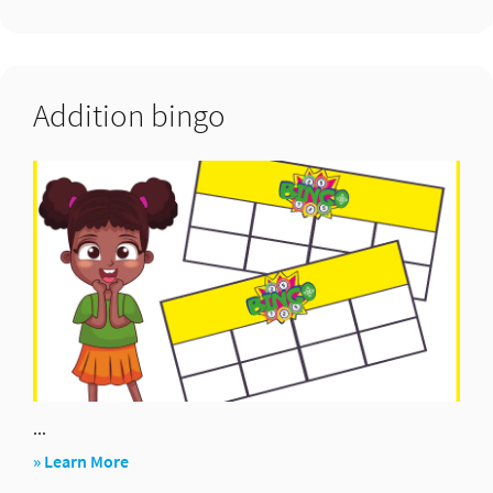
Bunny
ears
Addition bingo
...
about
» Learn More
Addition