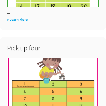
...
about
» Learn More
Juniper
green
Pick up four