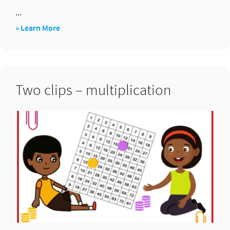
...
about
» Learn More
Two
dice
target
Two clips – multiplication