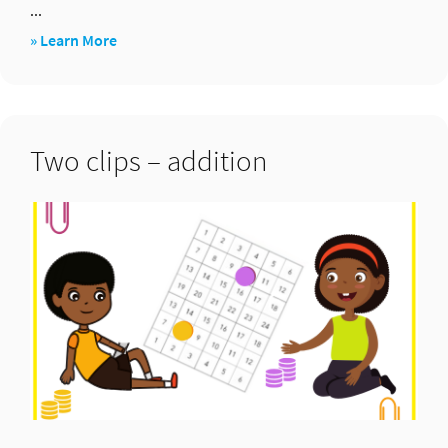
...
about
» Learn More
Two
clips
–
Two clips – addition
multiplication
...