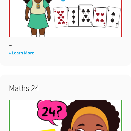
...
about
» Learn More
Add
Five
Cards
Maths 24