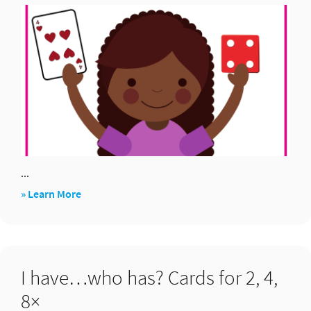
and
×
...
about
» Learn More
2,
4,
8
I have…who has? Cards for 2, 4,
8×