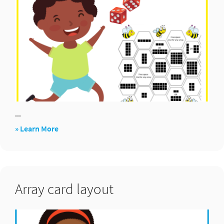
...
about
» Learn More
Bee
arrays
Array card layout