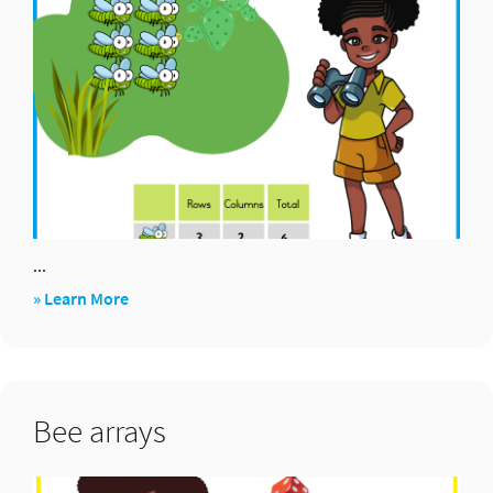
...
about
» Learn More
Find
arrays
Bee arrays