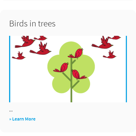
bingo
Birds in trees
...
about
» Learn More
Birds