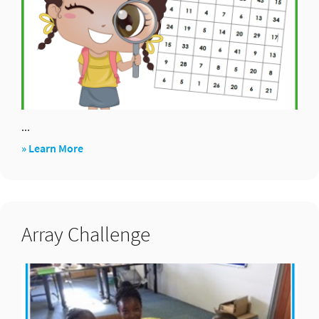
...
about
» Learn More
Find
Subtraction
Sums
Array Challenge