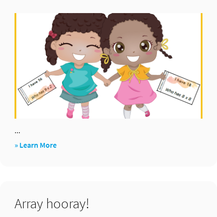
...
about
» Learn More
I
have…
who
Array hooray!
has?
Cards