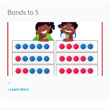
…
Bonds to 5
...
about
» Learn More
Bonds
to