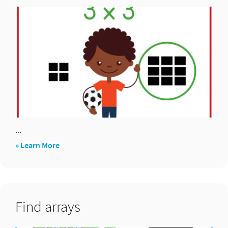
for
2,
4,
8×
...
about
» Learn More
Array
hooray!
Find arrays