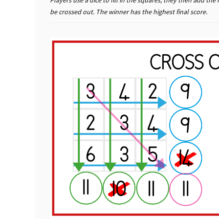
Players use a dice to fill in the squares, they then add 
be crossed out. The winner has the highest final score.