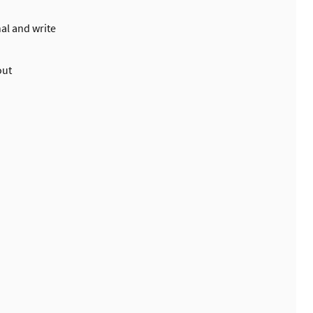
al and write
out