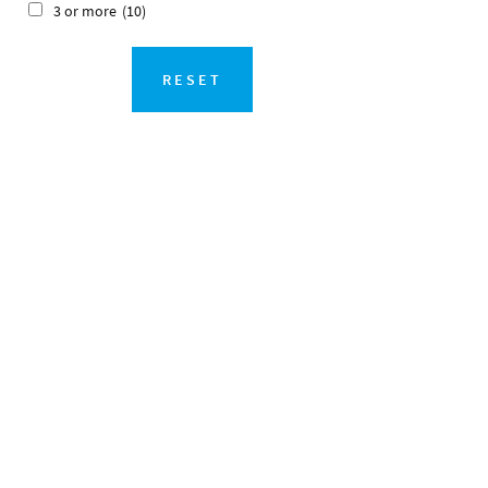
3 or more
(10)