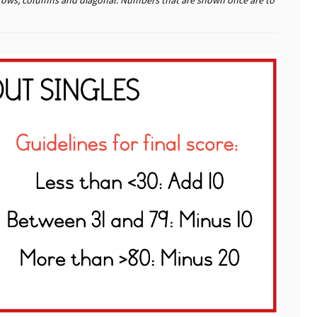
the rows, columns and diagonal. Numbers that are shown once are to