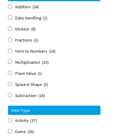
Addition
(34)
Data Handling
(1)
Division
(8)
Fractions
(2)
Intro to Numbers
(14)
Multiplication
(25)
Place Value
(1)
Space & Shape
(2)
Subtraction
(14)
Item Type
Activity
(37)
Game
(36)