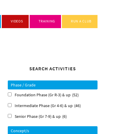
VIDEOS
TRAINING
RUN A CLUB
Primary
SEARCH ACTIVITIES
Sidebar
Phase / Grade
Foundation Phase (Gr R-3) & up
(52)
Intermediate Phase (Gr 4-6) & up
(46)
Senior Phase (Gr 7-9) & up
(6)
Concept/s