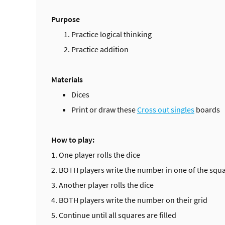
Purpose
Practice logical thinking
Practice addition
Materials
Dices
Print or draw these
Cross out singles
boards
How to play:
1. One player rolls the dice
2. BOTH players write the number in one of the squar
3. Another player rolls the dice
4. BOTH players write the number on their grid
5. Continue until all squares are filled