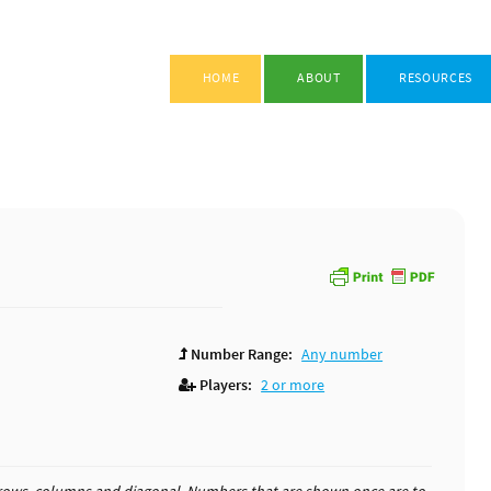
HOME
ABOUT
RESOURCES
Number Range:
Any number
Players:
2 or more