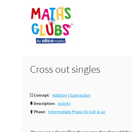
Skip
Skip
Skip
to
to
to
primary
main
primary
navigation
content
sidebar
Cross out singles
Concept:
Addition
|
Subtraction
Description:
Activity
Phase:
Intermediate Phase (Gr 4-6) & up