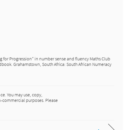
ng for Progression” in number sense and fluency Maths Club
ook. Grahamstown, South Africa: South African Numeracy
ce. You may use, copy,
non-commercial purposes. Please