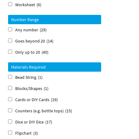
Worksheet
(6)
Number Range
Any number
(29)
Goes beyond 20
(14)
Only up to 20
(40)
Materials Required
Bead String
(1)
Blocks/Shapes
(1)
Cards or DIY Cards
(19)
Counters (e.g. bottle tops)
(15)
Dice or DIY Dice
(17)
Flipchart
(3)