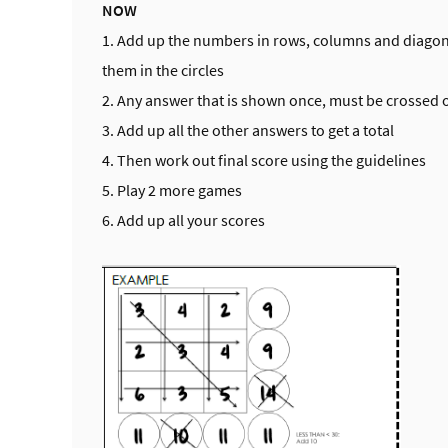
NOW
1. Add up the numbers in rows, columns and diagon
them in the circles
2. Any answer that is shown once, must be crossed 
3. Add up all the other answers to get a total
4. Then work out final score using the guidelines
5. Play 2 more games
6. Add up all your scores