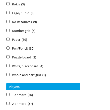
Kokis
(3)
Lego/Duplo
(3)
No Resources
(9)
Number grid
(6)
Paper
(30)
Pen/Pencil
(30)
Puzzle board
(2)
White/blackboard
(4)
Whole and part grid
(1)
Players
1 or more
(26)
2 or more
(57)