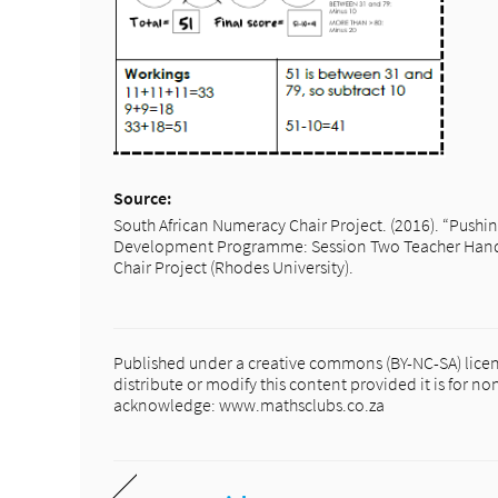
Source:
South African Numeracy Chair Project. (2016). “Pushi
Development Programme: Session Two Teacher Handb
Chair Project (Rhodes University).
Published under a creative commons (BY-NC-SA) licen
distribute or modify this content provided it is for 
acknowledge: www.mathsclubs.co.za