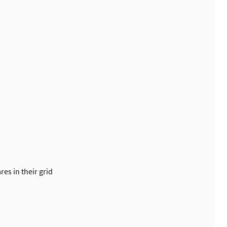
es in their grid