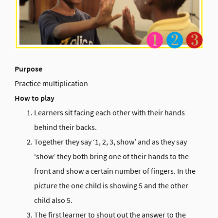
Purpose
Practice multiplication
How to play
Learners sit facing each other with their hands
behind their backs.
Together they say ‘1, 2, 3, show’ and as they say
‘show’ they both bring one of their hands to the
front and show a certain number of fingers. In the
picture the one child is showing 5 and the other
child also 5.
The first learner to shout out the answer to the