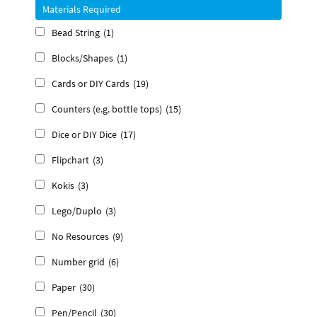
Materials Required
Bead String
(1)
Blocks/Shapes
(1)
Cards or DIY Cards
(19)
Counters (e.g. bottle tops)
(15)
Dice or DIY Dice
(17)
Flipchart
(3)
Kokis
(3)
Lego/Duplo
(3)
No Resources
(9)
Number grid
(6)
Paper
(30)
Pen/Pencil
(30)