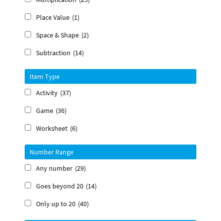
Place Value
(1)
Space & Shape
(2)
Subtraction
(14)
Item Type
Activity
(37)
Game
(36)
Worksheet
(6)
Number Range
Any number
(29)
Goes beyond 20
(14)
Only up to 20
(40)