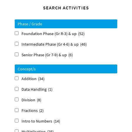
Primary
SEARCH ACTIVITIES
Sidebar
Phase / Grade
Foundation Phase (Gr R-3) & up
(52)
Intermediate Phase (Gr 4-6) & up
(46)
Senior Phase (Gr 7-9) & up
(6)
Concept/s
Addition
(34)
Data Handling
(1)
Division
(8)
Fractions
(2)
Intro to Numbers
(14)
Multiplication
(25)