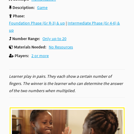
Description:
Game
Phase:
Foundation Phase (Gr R-3) & up
|
Intermediate Phase (Gr 4-6) &
up
Number Range:
Only up to 20
Materials Needed:
No Resources
Players:
2 or more
Learner play in pairs. They each show a certain number of
fingers. The winner is the learner who can determine the answer
of the two numbers when multiplied.