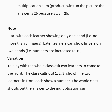
multiplication sum (product) wins. In the picture the
answer is 25 because 5 x 5 = 25.
Note
Start with each learner showing only one hand (i.e. not
more than 5 fingers). Later learners can show fingers on
two hands (i.e. numbers are increased to 10).
Variation
To play with the whole class ask two learners to come to
the front. The class calls out 1, 2, 3, show! The two
learners in front each show a number. The whole class
shouts out the answer to the multiplication sum.