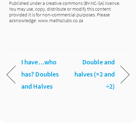
Published under a creative commons (BY-NC-SA) licence.
You may use, copy, distribute or modify this content
provided it is for non-commercial purposes. Please
acknowledge: www.mathsclubs.co.za
I have…who
Double and
has? Doubles
halves (×2 and
and Halves
÷2)