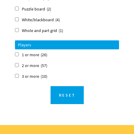
Puzzle board
(2)
White/blackboard
(4)
Whole and part grid
(1)
Players
1 or more
(26)
2 or more
(57)
3 or more
(10)