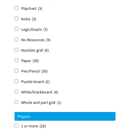
Flipchart
(3)
Kokis
(3)
Lego/Duplo
(3)
No Resources
(9)
Number grid
(6)
Paper
(30)
Pen/Pencil
(30)
Puzzle board
(2)
White/blackboard
(4)
Whole and part grid
(1)
Players
1 or more
(26)