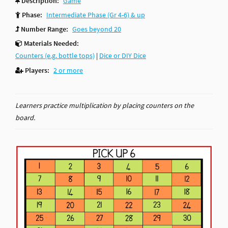
Description:
Game
Phase:
Intermediate Phase (Gr 4-6) & up
Number Range:
Goes beyond 20
Materials Needed:
Counters (e.g. bottle tops)
|
Dice or DIY Dice
Players:
2 or more
Learners practice multiplication by placing counters on the
board.