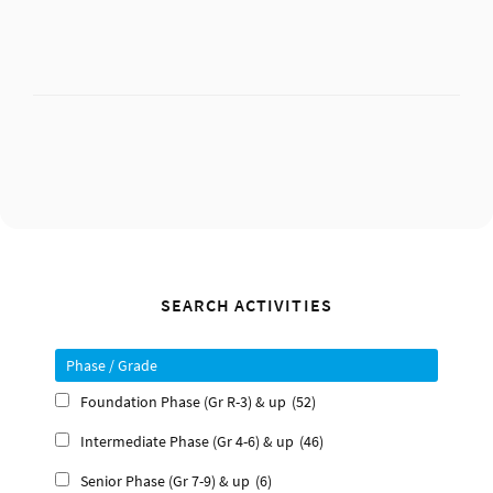
Primary
SEARCH ACTIVITIES
Sidebar
Phase / Grade
Foundation Phase (Gr R-3) & up
(52)
Intermediate Phase (Gr 4-6) & up
(46)
Senior Phase (Gr 7-9) & up
(6)