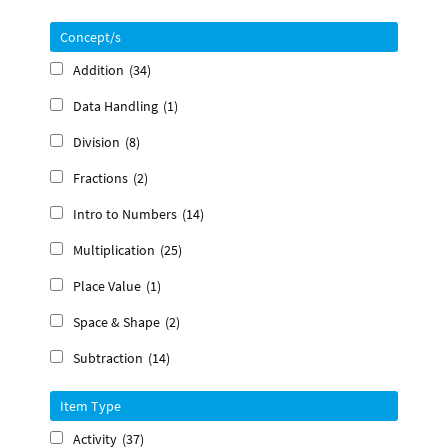
Concept/s
Addition
(34)
Data Handling
(1)
Division
(8)
Fractions
(2)
Intro to Numbers
(14)
Multiplication
(25)
Place Value
(1)
Space & Shape
(2)
Subtraction
(14)
Item Type
Activity
(37)