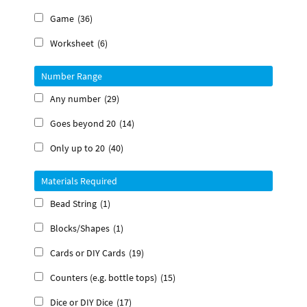
Game
(36)
Worksheet
(6)
Number Range
Any number
(29)
Goes beyond 20
(14)
Only up to 20
(40)
Materials Required
Bead String
(1)
Blocks/Shapes
(1)
Cards or DIY Cards
(19)
Counters (e.g. bottle tops)
(15)
Dice or DIY Dice
(17)