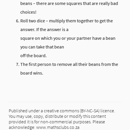
beans – there are some squares that are really bad
choices!
Roll two dice – multiply them together to get the
answer. If the answer is a
square on which you or your partner have a bean
you can take that bean
off the board.
The first person to remove all their beans from the
board wins.
Published under a creative commons (BY-NC-SA) licence.
You may use, copy, distribute or modify this content
provided it is for non-commercial purposes. Please
acknowledge: www.mathsclubs.co.za