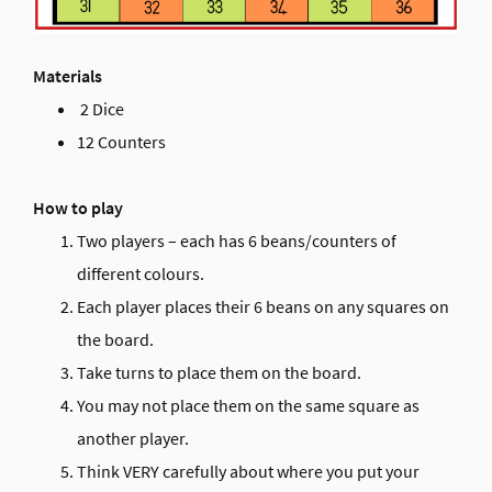
Materials
2 Dice
12 Counters
How to play
Two players – each has 6 beans/counters of
different colours.
Each player places their 6 beans on any squares on
the board.
Take turns to place them on the board.
You may not place them on the same square as
another player.
Think VERY carefully about where you put your